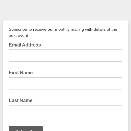
Subscribe to receive our monthly mailing with details of the
next event
Email Address
First Name
Last Name